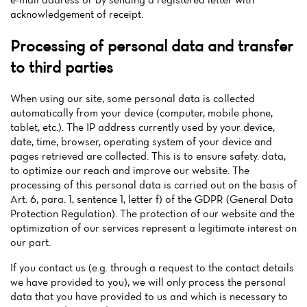
acknowledgement of receipt.
Processing of personal data and transfer
to third parties
When using our site, some personal data is collected
automatically from your device (computer, mobile phone,
tablet, etc.). The IP address currently used by your device,
date, time, browser, operating system of your device and
pages retrieved are collected. This is to ensure safety. data,
to optimize our reach and improve our website. The
processing of this personal data is carried out on the basis of
Art. 6, para. 1, sentence 1, letter f) of the GDPR (General Data
Protection Regulation). The protection of our website and the
optimization of our services represent a legitimate interest on
our part.
If you contact us (e.g. through a request to the contact details
we have provided to you), we will only process the personal
data that you have provided to us and which is necessary to