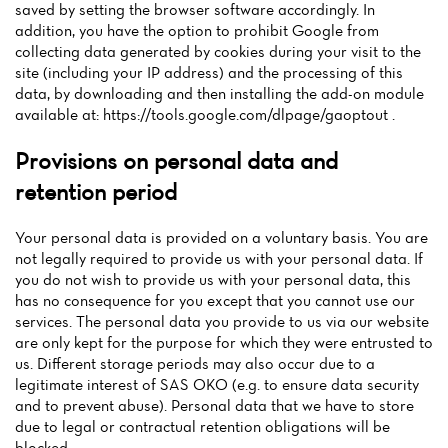
saved by setting the browser software accordingly. In
addition, you have the option to prohibit Google from
collecting data generated by cookies during your visit to the
site (including your IP address) and the processing of this
data, by downloading and then installing the add-on module
available at: https://tools.google.com/dlpage/gaoptout .
Provisions on personal data and
retention period
Your personal data is provided on a voluntary basis. You are
not legally required to provide us with your personal data. If
you do not wish to provide us with your personal data, this
has no consequence for you except that you cannot use our
services. The personal data you provide to us via our website
are only kept for the purpose for which they were entrusted to
us. Different storage periods may also occur due to a
legitimate interest of SAS OKO (e.g. to ensure data security
and to prevent abuse). Personal data that we have to store
due to legal or contractual retention obligations will be
blocked.