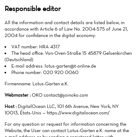
Responsible editor
All the information and contact details are listed below, in
accordance with Article 6 of Law No. 2004-575 of June 21,
2004 for confidence in the digital economy:
VAT number: HRA 4317
The head office: Von-Oven-Straße 15 45879 Gelsenkirchen
(Deutschland)
E-mail address:
lotus-garten@t-online.de
Phone number: 020 920 0060
Firmenname: Lotus-Garten e.K.
Webmaster :
OKO contact@joinoko.com
Host :
DigitalOcean LLC, 101 6th Avenue, New York, NY
10013, États-Unis — https://www.digitalocean.com/
For any question or request for information concerning the
Website, the User can contact Lotus-Garten e.K. name at the
e-mail address or by sending a registered letter with