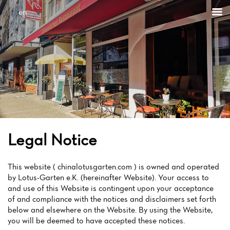
en
Legal Notice
This website ( chinalotusgarten.com ) is owned and operated
by Lotus-Garten e.K. (hereinafter Website). Your access to
and use of this Website is contingent upon your acceptance
of and compliance with the notices and disclaimers set forth
below and elsewhere on the Website. By using the Website,
you will be deemed to have accepted these notices.