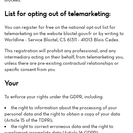
List for opting out of telemarketing:
You can register for free on the national opt-out list for
telemarketing on the website bloctel.gouv.fr or by writing to
Worldline - Service Bloctel, CS 61311 - 41013 Blois Cedex.
This registration will prohibit any professional, and any
intermediary acting on their behalf, from telemarketing you,
unless there are pre-existing contractual relationships or
specific consent from you.
Your
To enforce your rights under the GDPR, including:
the right to information about the processing of your
personal data and the right to obtain a copy of your data
(Article 15 of the TDPR);
the right to correct erroneous data and the right to
supplement incomplete data (Article 16 GDPR);