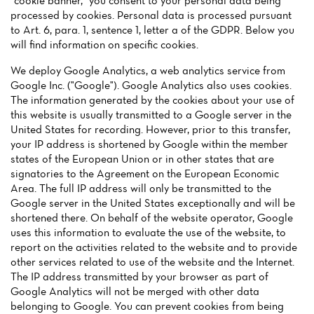
"cookie banner," you consent to your personal data being
Menu
processed by cookies. Personal data is processed pursuant
to Art. 6, para. 1, sentence 1, letter a of the GDPR. Below you
will find information on specific cookies.
Reviews
We deploy Google Analytics, a web analytics service from
Google Inc. ("Google"). Google Analytics also uses cookies.
The information generated by the cookies about your use of
this website is usually transmitted to a Google server in the
United States for recording. However, prior to this transfer,
your IP address is shortened by Google within the member
states of the European Union or in other states that are
signatories to the Agreement on the European Economic
Area. The full IP address will only be transmitted to the
Google server in the United States exceptionally and will be
shortened there. On behalf of the website operator, Google
uses this information to evaluate the use of the website, to
report on the activities related to the website and to provide
other services related to use of the website and the Internet.
The IP address transmitted by your browser as part of
Google Analytics will not be merged with other data
belonging to Google. You can prevent cookies from being