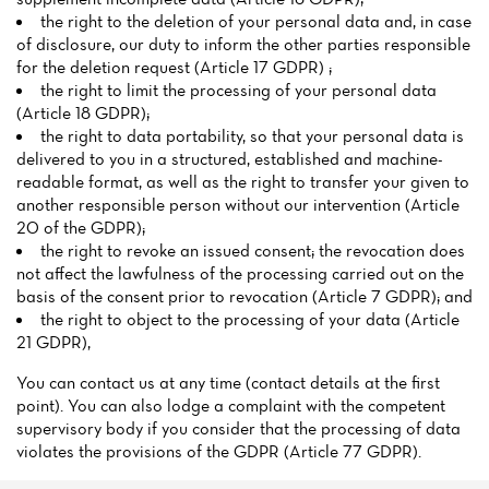
the right to the deletion of your personal data and, in case
of disclosure, our duty to inform the other parties responsible
for the deletion request (Article 17 GDPR) ;
the right to limit the processing of your personal data
(Article 18 GDPR);
the right to data portability, so that your personal data is
delivered to you in a structured, established and machine-
readable format, as well as the right to transfer your given to
another responsible person without our intervention (Article
20 of the GDPR);
the right to revoke an issued consent; the revocation does
not affect the lawfulness of the processing carried out on the
basis of the consent prior to revocation (Article 7 GDPR); and
the right to object to the processing of your data (Article
21 GDPR),
You can contact us at any time (contact details at the first
point). You can also lodge a complaint with the competent
supervisory body if you consider that the processing of data
violates the provisions of the GDPR (Article 77 GDPR).