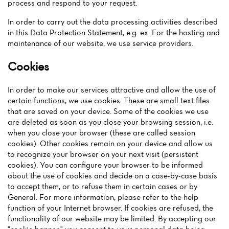
process and respond to your request.
In order to carry out the data processing activities described
in this Data Protection Statement, e.g. ex. For the hosting and
maintenance of our website, we use service providers.
Cookies
In order to make our services attractive and allow the use of
certain functions, we use cookies. These are small text files
that are saved on your device. Some of the cookies we use
are deleted as soon as you close your browsing session, i.e.
when you close your browser (these are called session
cookies). Other cookies remain on your device and allow us
to recognize your browser on your next visit (persistent
cookies). You can configure your browser to be informed
about the use of cookies and decide on a case-by-case basis
to accept them, or to refuse them in certain cases or by
Home
General. For more information, please refer to the help
function of your Internet browser. If cookies are refused, the
News
functionality of our website may be limited. By accepting our